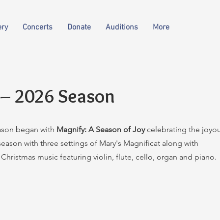
ery
Concerts
Donate
Auditions
More
 – 2026 Season
ason began with
Magnify: A Season of Joy
celebrating the joyo
eason with three settings of Mary's Magnificat along with
Christmas music featuring violin, flute, cello, organ and piano.