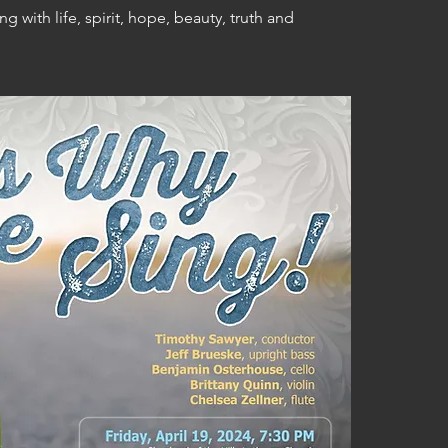
 with life, spirit, hope, beauty, truth and