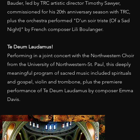
Bauder, led by TRC artistic director Timothy Sawyer,
commissioned for his 20th anniversary season with TRC,
plus the orchestra performed "D'un soir triste (Of a Sad
Night)" by French composer Lili Boulanger.
Te Deum Laudamus! ​
Performing in a joint concert with the Northwestern Choir
from the University of Northwestern-St. Paul, this deeply
meaningful program of sacred music included spirituals
and gospel, violin and trombone, plus the premiere
performance of Te Deum Laudamus by composer Emma
Davis.