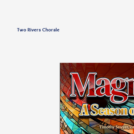
Two Rivers Chorale