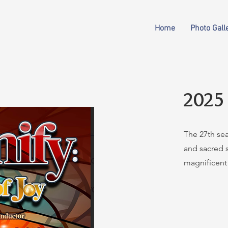
Home
Photo Gall
2025
The 27th se
and sacred s
magnificent 