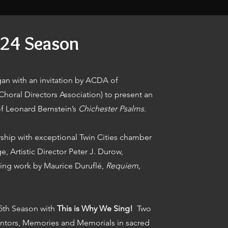
24 Season
an with an invitation by ACDA of
horal Directors Association) to present an
f Leonard Bernstein’s
Chichester Psalms
.
ship with exceptional Twin Cities chamber
, Artistic Director Peter J. Durow,
ing work by Maurice Duruflé,
Requiem,
25th Season with
This is Why We Sing!
Two
ntors, Memories and Memorials in sacred