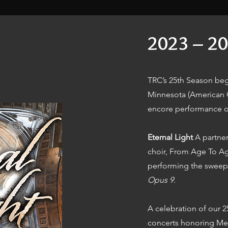
2023 – 20
TRC’s 25th Season beg
Minnesota (American C
encore performance o
Eternal Light
A partner
choir, From Age To Age
performing the sweep
Opus 9
.
A celebration of our 
concerts honoring Me