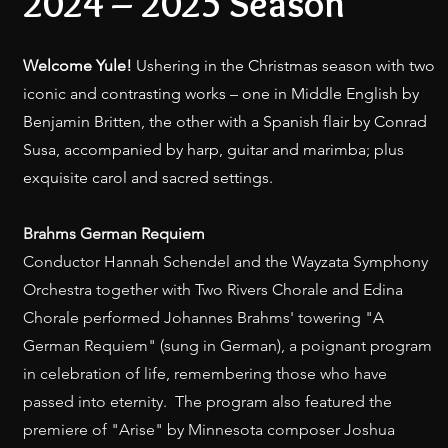
2024 – 2025 Season
Welcome Yule!
Ushering in the Christmas season with two
iconic and contrasting works – one in Middle English by
Benjamin Britten, the other with a Spanish flair by Conrad
Susa, accompanied by harp, guitar and marimba; plus
exquisite carol and sacred settings.
Brahms German Requiem
Conductor Hannah Schendel and the Wayzata Symphony
Orchestra together with Two Rivers Chorale and Edina
Chorale performed Johannes Brahms' towering "A
German Requiem" (sung in German), a poignant program
in celebration of life, remembering those who have
passed into eternity. The program also featured the
premiere of "Arise" by Minnesota composer Joshua