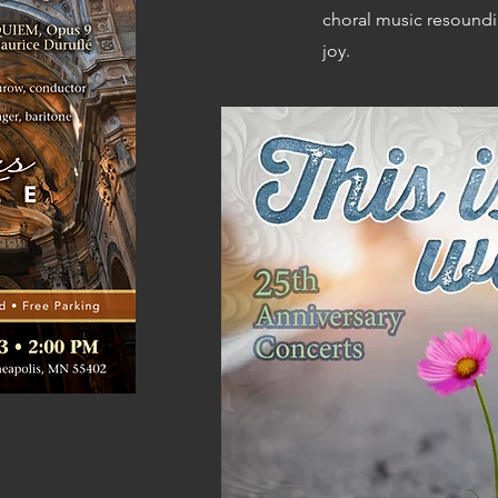
choral music resounding
joy.