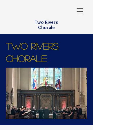
Two Rivers
Chorale
TWO RIVERS
CHORALE