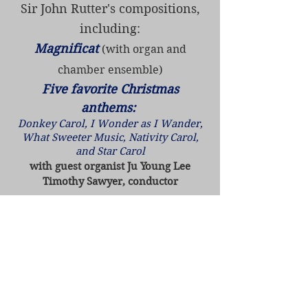
Sir John Rutter's compositions,
including:
Magnificat
(with organ and
chamber ensemble)
Five favorite Christmas
anthems:
Donkey Carol, I Wonder as I Wander,
What Sweeter Music, Nativity Carol,
and Star Carol
with guest organist Ju Young Lee
Timothy Sawyer, conductor
•
Friday, November 13 - 7:30pm
St. Michael's Lutheran Church
9201 Normandale Blvd,
Bloomington, MN 55437
• Sunday, November 15 - 4:00pm
Christ Presbyterian Church - Sacred