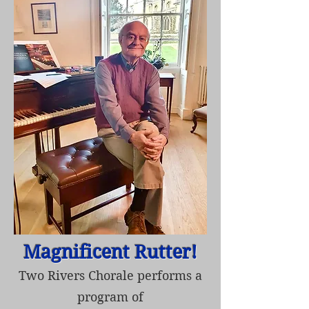
Magnificent Rutter!
Two Rivers Chorale performs a
program of