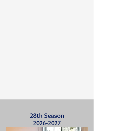
28th Season
2026-2027